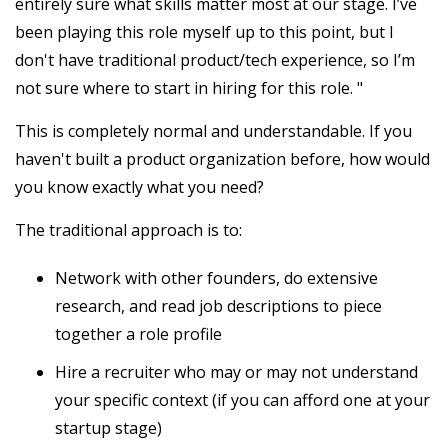
entirely sure what skills matter most at our stage. I’ve
been playing this role myself up to this point, but I
don't have traditional product/tech experience, so I’m
not sure where to start in hiring for this role. "
This is completely normal and understandable. If you
haven't built a product organization before, how would
you know exactly what you need?
The traditional approach is to:
Network with other founders, do extensive
research, and read job descriptions to piece
together a role profile
Hire a recruiter who may or may not understand
your specific context (if you can afford one at your
startup stage)