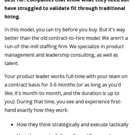
have struggled to validate fit through traditional
hiring.
In this model, you can try before you buy. But it's way
better than the old contract-to-hire model. We aren't a
run-of-the-mill staffing firm. We specialize in product
management and leadership consulting, as well as
talent.
Your product leader works full-time with your team on
a contract basis for 3-6 months (or as long as you'd
like; it's month-to-month, and the duration is up to
you). During that time, you see and experience first-
hand exactly how they work:
How they think strategically and execute tactically