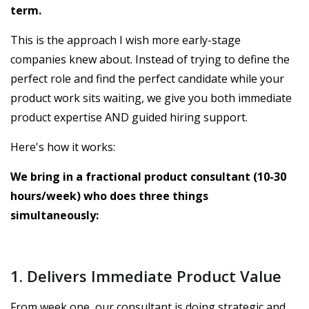
term.
This is the approach I wish more early-stage
companies knew about. Instead of trying to define the
perfect role and find the perfect candidate while your
product work sits waiting, we give you both immediate
product expertise AND guided hiring support.
Here's how it works:
We bring in a fractional product consultant (10-30
hours/week) who does three things
simultaneously:
1. Delivers Immediate Product Value
From week one, our consultant is doing strategic and