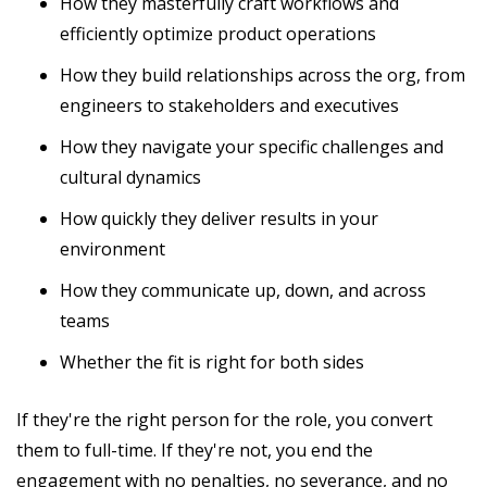
How they masterfully craft workflows and
efficiently optimize product operations
How they build relationships across the org, from
engineers to stakeholders and executives
How they navigate your specific challenges and
cultural dynamics
How quickly they deliver results in your
environment
How they communicate up, down, and across
teams
Whether the fit is right for both sides
If they're the right person for the role, you convert
them to full-time. If they're not, you end the
engagement with no penalties, no severance, and no