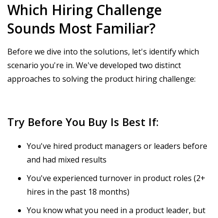
Which Hiring Challenge
Sounds Most Familiar?
Before we dive into the solutions, let's identify which
scenario you're in. We've developed two distinct
approaches to solving the product hiring challenge:
Try Before You Buy Is Best If:
You've hired product managers or leaders before
and had mixed results
You've experienced turnover in product roles (2+
hires in the past 18 months)
You know what you need in a product leader, but