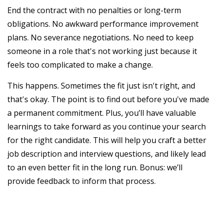
End the contract with no penalties or long-term
obligations. No awkward performance improvement
plans. No severance negotiations. No need to keep
someone in a role that's not working just because it
feels too complicated to make a change.
This happens. Sometimes the fit just isn't right, and
that's okay. The point is to find out before you've made
a permanent commitment. Plus, you’ll have valuable
learnings to take forward as you continue your search
for the right candidate. This will help you craft a better
job description and interview questions, and likely lead
to an even better fit in the long run. Bonus: we’ll
provide feedback to inform that process.