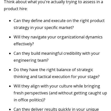
Think about what you're actually trying to assess in a
product hire:
Can they define and execute on the right product
strategy in your specific market?
Will they navigate your organizational dynamics
effectively?
Can they build meaningful credibility with your
engineering team?
Do they have the right balance of strategic
thinking and tactical execution for your stage?
Will they align with your culture while bringing
fresh perspectives (and without getting caught up
in office politics)?
Can they deliver results quickly in your unique