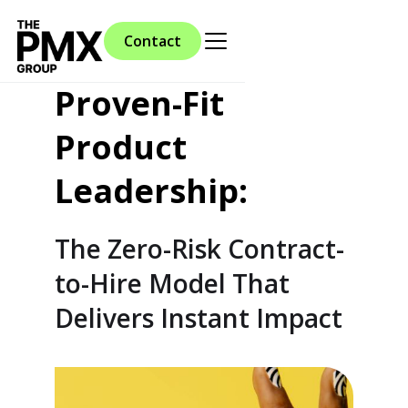
Contact
Proven-Fit
Product
Leadership:
The Zero-Risk Contract-
to-Hire Model That
Delivers Instant Impact