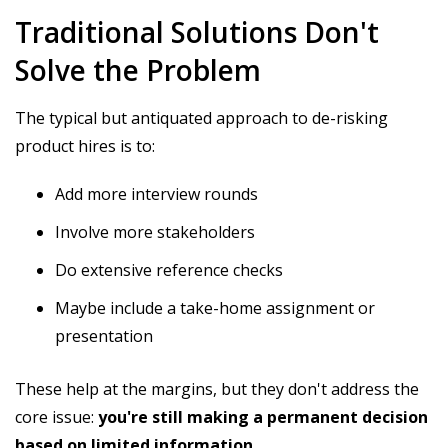
Traditional Solutions Don't
Solve the Problem
The typical but antiquated approach to de-risking
product hires is to:
Add more interview rounds
Involve more stakeholders
Do extensive reference checks
Maybe include a take-home assignment or
presentation
These help at the margins, but they don't address the
core issue:
you're still making a permanent decision
based on limited information.