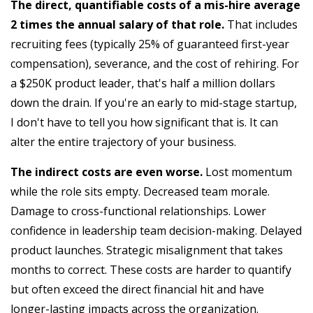
The direct, quantifiable costs of a mis-hire average
2 times the annual salary of that role.
That includes
recruiting fees (typically 25% of guaranteed first-year
compensation), severance, and the cost of rehiring. For
a $250K product leader, that's half a million dollars
down the drain. If you're an early to mid-stage startup,
I don't have to tell you how significant that is. It can
alter the entire trajectory of your business.
The indirect costs are even worse.
Lost momentum
while the role sits empty. Decreased team morale.
Damage to cross-functional relationships. Lower
confidence in leadership team decision-making. Delayed
product launches. Strategic misalignment that takes
months to correct. These costs are harder to quantify
but often exceed the direct financial hit and have
longer-lasting impacts across the organization.