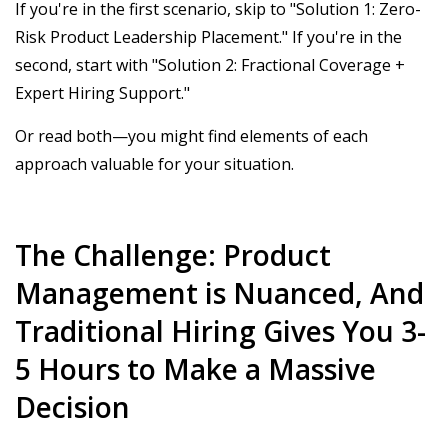
If you're in the first scenario, skip to "Solution 1: Zero-
Risk Product Leadership Placement." If you're in the
second, start with "Solution 2: Fractional Coverage +
Expert Hiring Support."
Or read both—you might find elements of each
approach valuable for your situation.
The Challenge: Product
Management is Nuanced, And
Traditional Hiring Gives You 3-
5 Hours to Make a Massive
Decision