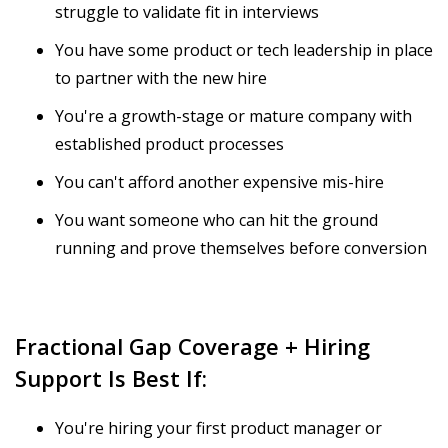
struggle to validate fit in interviews
You have some product or tech leadership in place
to partner with the new hire
You're a growth-stage or mature company with
established product processes
You can't afford another expensive mis-hire
You want someone who can hit the ground
running and prove themselves before conversion
Fractional Gap Coverage + Hiring
Support Is Best If:
You're hiring your first product manager or