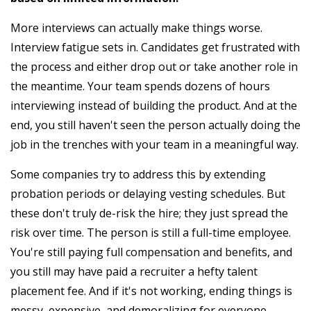
More interviews can actually make things worse.
Interview fatigue sets in. Candidates get frustrated with
the process and either drop out or take another role in
the meantime. Your team spends dozens of hours
interviewing instead of building the product. And at the
end, you still haven't seen the person actually doing the
job in the trenches with your team in a meaningful way.
Some companies try to address this by extending
probation periods or delaying vesting schedules. But
these don't truly de-risk the hire; they just spread the
risk over time. The person is still a full-time employee.
You're still paying full compensation and benefits, and
you still may have paid a recruiter a hefty talent
placement fee. And if it's not working, ending things is
messy, expensive, and demoralizing for everyone.