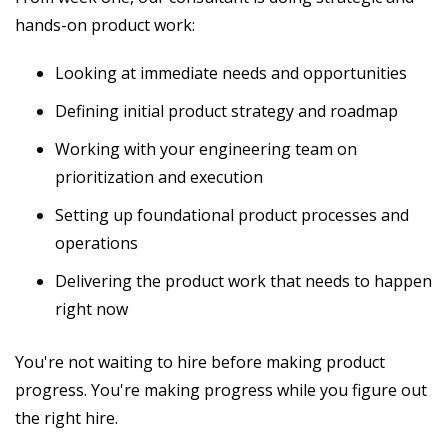
hands-on product work:
Looking at immediate needs and opportunities
Defining initial product strategy and roadmap
Working with your engineering team on
prioritization and execution
Setting up foundational product processes and
operations
Delivering the product work that needs to happen
right now
You're not waiting to hire before making product
progress. You're making progress while you figure out
the right hire.