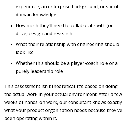
experience, an enterprise background, or specific
domain knowledge
How much they'll need to collaborate with (or
drive) design and research
What their relationship with engineering should
look like
Whether this should be a player-coach role or a
purely leadership role
This assessment isn't theoretical. It's based on doing
the actual work in your actual environment. After a few
weeks of hands-on work, our consultant knows exactly
what your product organization needs because they've
been operating within it.