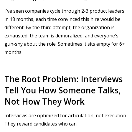
I've seen companies cycle through 2-3 product leaders
in 18 months, each time convinced this hire would be
different. By the third attempt, the organization is
exhausted, the team is demoralized, and everyone's
gun-shy about the role. Sometimes it sits empty for 6+
months.
The Root Problem: Interviews
Tell You How Someone Talks,
Not How They Work
Interviews are optimized for articulation, not execution.
They reward candidates who can: