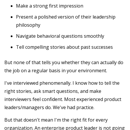
Make a strong first impression
Present a polished version of their leadership
philosophy
Navigate behavioral questions smoothly
Tell compelling stories about past successes
But none of that tells you whether they can actually do
the job on a regular basis in your environment.
I've interviewed phenomenally. I know how to tell the
right stories, ask smart questions, and make
interviewers feel confident. Most experienced product
leaders/managers do. We've had practice.
But that doesn't mean I'm the right fit for every
organization. An enterprise product leader is not going