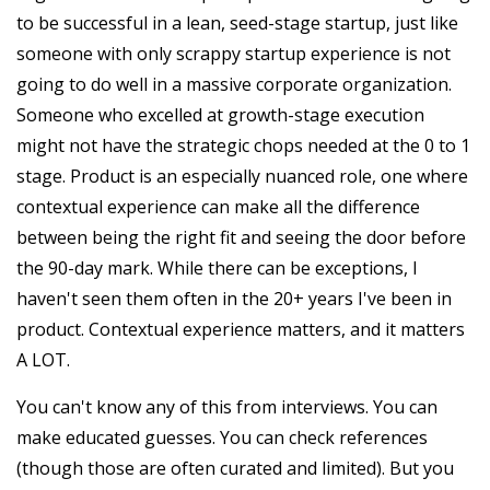
to be successful in a lean, seed-stage startup, just like
someone with only scrappy startup experience is not
going to do well in a massive corporate organization.
Someone who excelled at growth-stage execution
might not have the strategic chops needed at the 0 to 1
stage. Product is an especially nuanced role, one where
contextual experience can make all the difference
between being the right fit and seeing the door before
the 90-day mark. While there can be exceptions, I
haven't seen them often in the 20+ years I've been in
product. Contextual experience matters, and it matters
A LOT.
You can't know any of this from interviews. You can
make educated guesses. You can check references
(though those are often curated and limited). But you