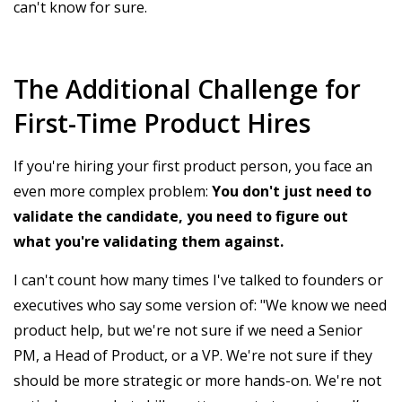
can't know for sure.
The Additional Challenge for
First-Time Product Hires
If you're hiring your first product person, you face an
even more complex problem:
You don't just need to
validate the candidate, you need to figure out
what you're validating them against.
I can't count how many times I've talked to founders or
executives who say some version of: "We know we need
product help, but we're not sure if we need a Senior
PM, a Head of Product, or a VP. We're not sure if they
should be more strategic or more hands-on. We're not