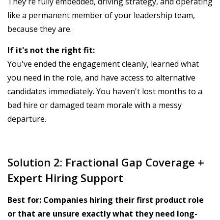
They're fully embedded, driving strategy, and operating
like a permanent member of your leadership team,
because they are.
If it's not the right fit:
You've ended the engagement cleanly, learned what
you need in the role, and have access to alternative
candidates immediately. You haven't lost months to a
bad hire or damaged team morale with a messy
departure.
Solution 2: Fractional Gap Coverage +
Expert Hiring Support
Best for: Companies hiring their first product role
or that are unsure exactly what they need long-