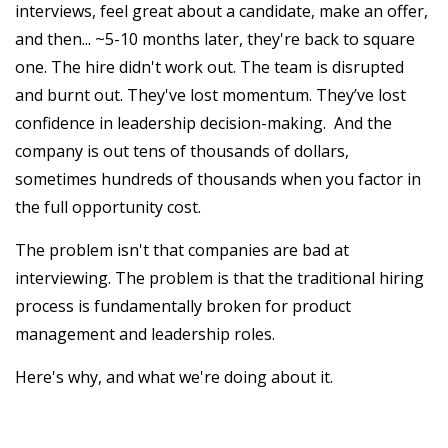
interviews, feel great about a candidate, make an offer,
and then... ~5-10 months later, they're back to square
one. The hire didn't work out. The team is disrupted
and burnt out. They've lost momentum. They’ve lost
confidence in leadership decision-making. And the
company is out tens of thousands of dollars,
sometimes hundreds of thousands when you factor in
the full opportunity cost.
The problem isn't that companies are bad at
interviewing. The problem is that the traditional hiring
process is fundamentally broken for product
management and leadership roles.
Here's why, and what we're doing about it.