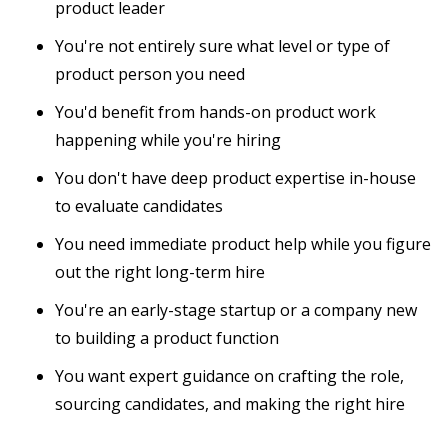
product leader
You're not entirely sure what level or type of
product person you need
You'd benefit from hands-on product work
happening while you're hiring
You don't have deep product expertise in-house
to evaluate candidates
You need immediate product help while you figure
out the right long-term hire
You're an early-stage startup or a company new
to building a product function
You want expert guidance on crafting the role,
sourcing candidates, and making the right hire