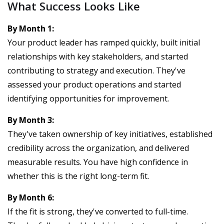
What Success Looks Like
By Month 1:
Your product leader has ramped quickly, built initial
relationships with key stakeholders, and started
contributing to strategy and execution. They've
assessed your product operations and started
identifying opportunities for improvement.
By Month 3:
They've taken ownership of key initiatives, established
credibility across the organization, and delivered
measurable results. You have high confidence in
whether this is the right long-term fit.
By Month 6:
If the fit is strong, they've converted to full-time.