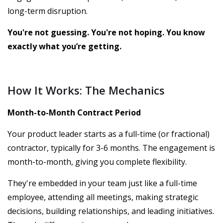
long-term disruption.
You're not guessing. You're not hoping. You know
exactly what you’re getting.
How It Works: The Mechanics
Month-to-Month Contract Period
Your product leader starts as a full-time (or fractional)
contractor, typically for 3-6 months. The engagement is
month-to-month, giving you complete flexibility.
They're embedded in your team just like a full-time
employee, attending all meetings, making strategic
decisions, building relationships, and leading initiatives.