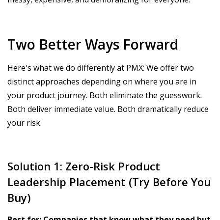
Two Better Ways Forward
Here's what we do differently at PMX: We offer two
distinct approaches depending on where you are in
your product journey. Both eliminate the guesswork.
Both deliver immediate value. Both dramatically reduce
your risk.
Solution 1: Zero-Risk Product
Leadership Placement (Try Before You
Buy)
Best for: Companies that know what they need but