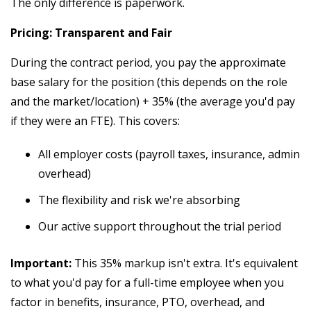
The only difference is paperwork.
Pricing: Transparent and Fair
During the contract period, you pay the approximate
base salary for the position (this depends on the role
and the market/location) + 35% (the average you'd pay
if they were an FTE). This covers:
All employer costs (payroll taxes, insurance, admin
overhead)
The flexibility and risk we're absorbing
Our active support throughout the trial period
Important:
This 35% markup isn't extra. It's equivalent
to what you'd pay for a full-time employee when you
factor in benefits, insurance, PTO, overhead, and