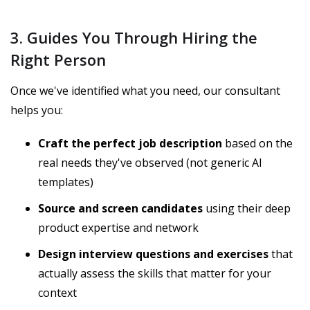
3. Guides You Through Hiring the
Right Person
Once we've identified what you need, our consultant
helps you:
Craft the perfect job description
based on the
real needs they've observed (not generic AI
templates)
Source and screen candidates
using their deep
product expertise and network
Design interview questions and exercises
that
actually assess the skills that matter for your
context