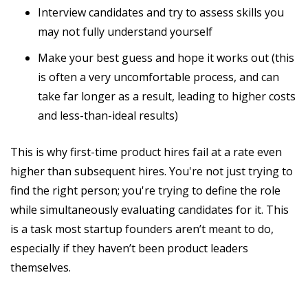
Interview candidates and try to assess skills you
may not fully understand yourself
Make your best guess and hope it works out (this
is often a very uncomfortable process, and can
take far longer as a result, leading to higher costs
and less-than-ideal results)
This is why first-time product hires fail at a rate even
higher than subsequent hires. You're not just trying to
find the right person; you're trying to define the role
while simultaneously evaluating candidates for it. This
is a task most startup founders aren’t meant to do,
especially if they haven’t been product leaders
themselves.