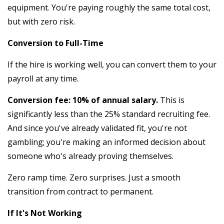
equipment. You're paying roughly the same total cost,
but with zero risk.
Conversion to Full-Time
If the hire is working well, you can convert them to your
payroll at any time.
Conversion fee: 10% of annual salary.
This is
significantly less than the 25% standard recruiting fee.
And since you've already validated fit, you're not
gambling; you're making an informed decision about
someone who's already proving themselves.
Zero ramp time. Zero surprises. Just a smooth
transition from contract to permanent.
If It's Not Working