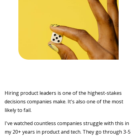
Hiring product leaders is one of the highest-stakes
decisions companies make. It's also one of the most
likely to fail.
I've watched countless companies struggle with this in
my 20+ years in product and tech. They go through 3-5