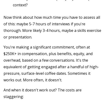
context?
Now think about how much time you have to assess all
of this: maybe 5-7 hours of interviews if you're
thorough. More likely 3-4 hours, maybe a skills exercise
or presentation.
You're making a significant commitment, often at
$250K+ in compensation, plus benefits, equity, and
overhead, based on a few conversations. It's the
equivalent of getting engaged after a handful of high-
pressure, surface-level coffee dates. Sometimes it
works out. More often, it doesn't.
And when it doesn't work out? The costs are
staggering: