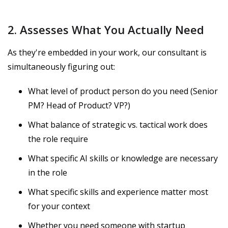
2. Assesses What You Actually Need
As they're embedded in your work, our consultant is
simultaneously figuring out:
What level of product person do you need (Senior
PM? Head of Product? VP?)
What balance of strategic vs. tactical work does
the role require
What specific AI skills or knowledge are necessary
in the role
What specific skills and experience matter most
for your context
Whether you need someone with startup