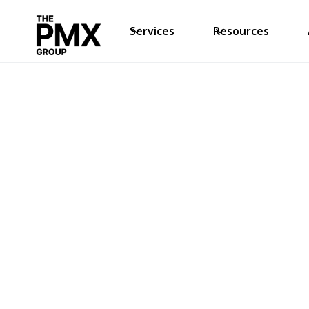
Services
Resources