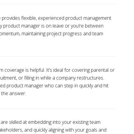
provides flexible, experienced product management
key product manager is on leave or you’re between
 momentum, maintaining project progress and team
coverage is helpful. It’s ideal for covering parental or
uitment, or filling in while a company restructures.
ned product manager who can step in quickly and hit
s the answer.
re skilled at embedding into your existing team
takeholders, and quickly aligning with your goals and