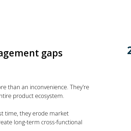
nagement gaps
e than an inconvenience. They're
entire product ecosystem.
t time, they erode market
ate long-term cross-functional