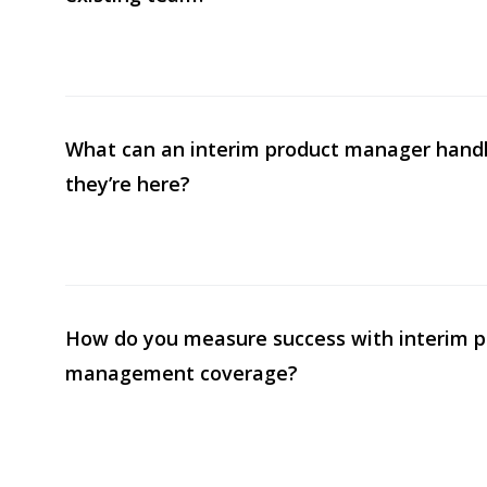
What can an interim product manager handl
they’re here?
How do you measure success with interim p
management coverage?