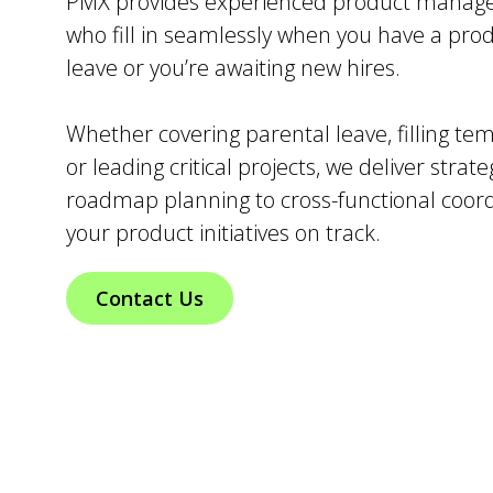
PMX provides experienced product manage
who fill in seamlessly when you have a pr
leave or you’re awaiting new hires.
Whether covering parental leave, filling te
or leading critical projects, we deliver strat
roadmap planning to cross-functional coo
your product initiatives on track.
Contact Us