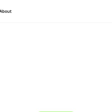
About