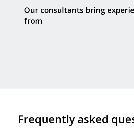
Our consultants bring experi
from
Frequently asked que