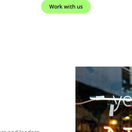
Work with us