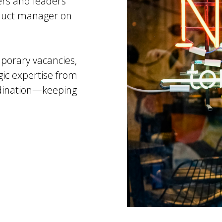
rs and leaders
oduct manager on
mporary vacancies,
egic expertise from
rdination—keeping