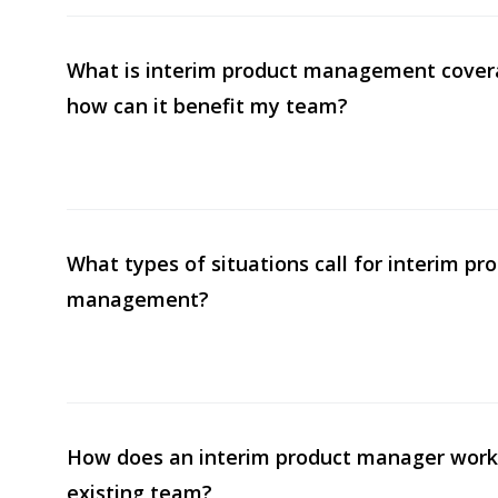
What is interim product management cover
how can it benefit my team?
What types of situations call for interim pr
management?
How does an interim product manager work
existing team?