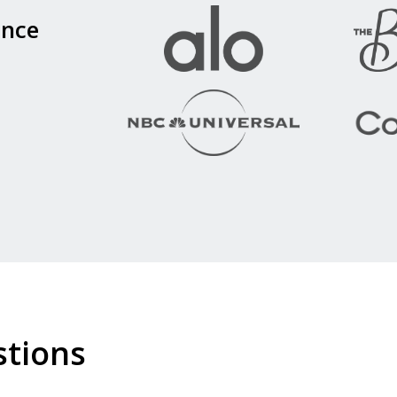
ence
stions