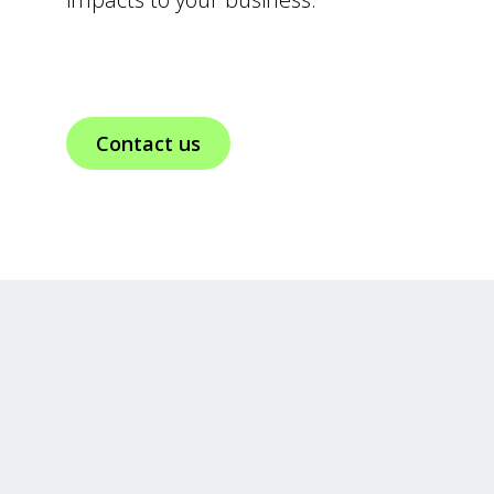
Contact us