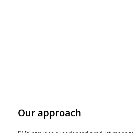
Our approach