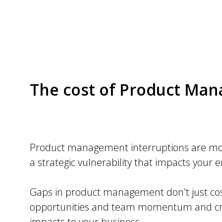
The cost of Product Ma
Product management interruptions are mor
a strategic vulnerability that impacts your 
Gaps in product management don't just cos
opportunities and team momentum and cre
impacts to your business.