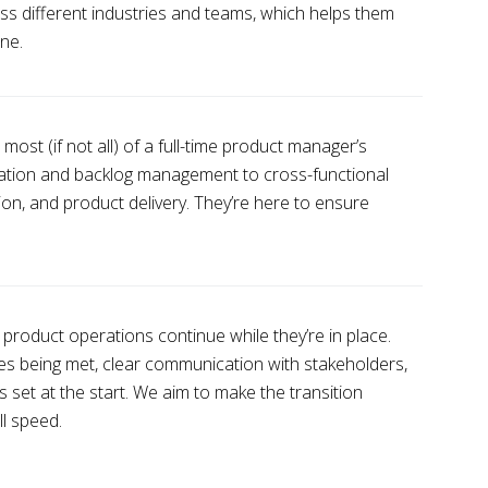
ss different industries and teams, which helps them
ne.
st (if not all) of a full-time product manager’s
ization and backlog management to cross-functional
n, and product delivery. They’re here to ensure
roduct operations continue while they’re in place.
nes being met, clear communication with stakeholders,
 set at the start. We aim to make the transition
ll speed.