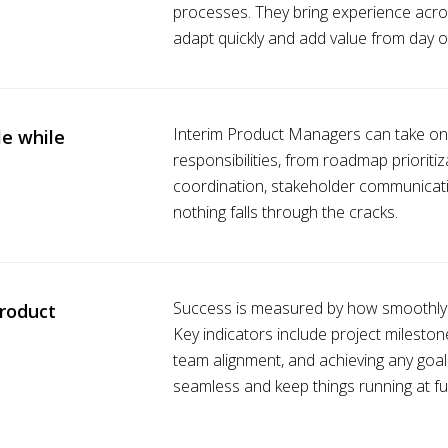
processes. They bring experience acro
adapt quickly and add value from day o
Interim Product Managers can take on mo
e while
responsibilities, from roadmap priorit
coordination, stakeholder communicatio
nothing falls through the cracks.
Success is measured by how smoothly p
roduct
Key indicators include project milesto
team alignment, and achieving any goals
seamless and keep things running at fu