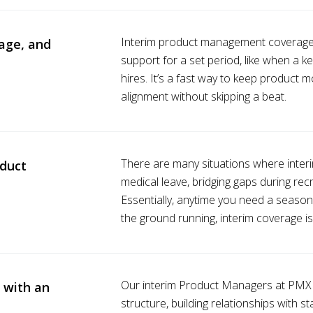
Interim product management coverage 
age, and
support for a set period, like when a 
hires. It’s a fast way to keep product
alignment without skipping a beat.
There are many situations where interim 
oduct
medical leave, bridging gaps during recr
Essentially, anytime you need a seaso
the ground running, interim coverage i
Our interim Product Managers at PMX a
 with an
structure, building relationships with s